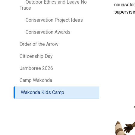
Outdoor Ethics and Leave No
counselor
Trace
supervisi
Conservation Project Ideas
Conservation Awards
Order of the Arrow
Citizenship Day
Jamboree 2026
Camp Wakonda
Wakonda Kids Camp