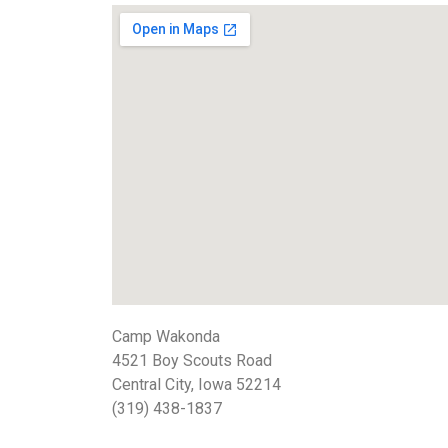
Camp Wakonda
4521 Boy Scouts Road
Central City, Iowa 52214
(319) 438-1837