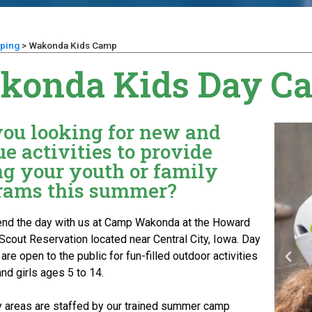
ping
>
Wakonda Kids Camp
konda Kids Day C
you looking for new and
e activities to provide
ng your youth or family
rams this summer?
d the day with us at Camp Wakonda at the Howard
Scout Reservation located near Central City, Iowa. Day
re open to the public for fun-filled outdoor activities
nd girls ages 5 to 14.
ity areas are staffed by our trained summer camp