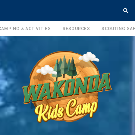
CAMPING & ACTIVITIES
RESOURCES
SCOUTING SAF