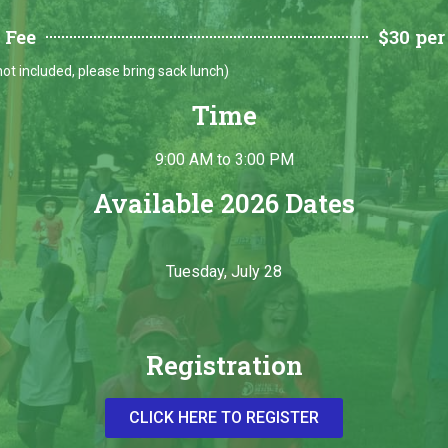
 Fee
$30 per
ot included, please bring sack lunch)
Time
9:00 AM to 3:00 PM
Available 2026 Dates
Tuesday, July 28
Registration
CLICK HERE TO REGISTER