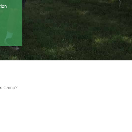
tion
ids Camp?