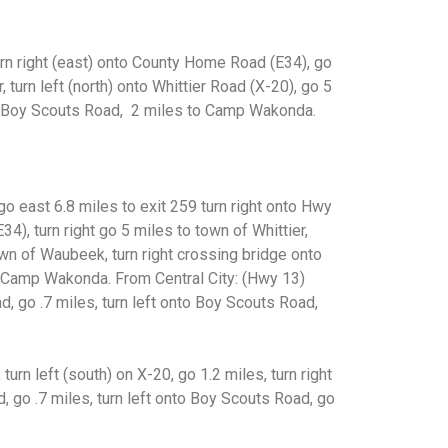
urn right (east) onto County Home Road (E34), go
 turn left (north) onto Whittier Road (X-20), go 5
to Boy Scouts Road, 2 miles to Camp Wakonda.
 go east 6.8 miles to exit 259
turn right onto Hwy
34), turn
right go 5 miles to town of Whittier,
wn of Waubeek, turn right crossing bridge onto
o Camp Wakonda.
From Central City: (Hwy 13)
d, go .7 miles, turn left onto Boy Scouts Road,
 turn left (south) on X-20,
go 1.2 miles, turn right
ad, go
.7 miles, turn left onto Boy Scouts Road, go