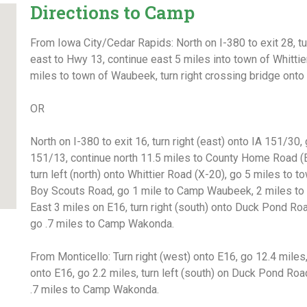
Directions to Camp
From Iowa City/Cedar Rapids: North on I-380 to exit 28, t
east to Hwy 13, continue east 5 miles into town of Whittier,
miles to town of Waubeek, turn right crossing bridge on
OR
North on I-380 to exit 16, turn right (east) onto IA 151/30,
151/13, continue north 11.5 miles to County Home Road (E
turn left (north) onto Whittier Road (X-20), go 5 miles
to to
Boy Scouts Road, go 1 mile to
Camp Waubeek, 2 miles t
East 3 miles on E16, turn right (south) onto Duck Pond
Roa
go .7 miles to Camp Wakonda
.
From Monticello: Turn right (west) onto E16, go 12.4 miles,
onto E16, go 2.2 miles, turn left (south) on Duck Pond Ro
.7 miles to Camp Wakonda
.