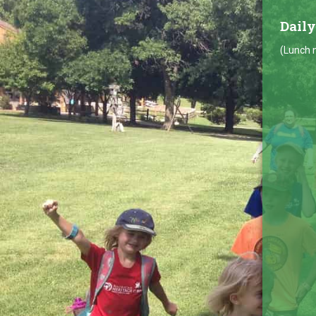
Daily
(Lunch n