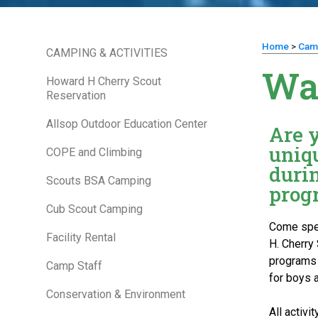
Home
>
Cam
CAMPING & ACTIVITIES
Wa
Howard H Cherry Scout
Reservation
Allsop Outdoor Education Center
Are 
uniqu
COPE and Climbing
duri
Scouts BSA Camping
prog
Cub Scout Camping
Come spen
Facility Rental
H. Cherry 
programs a
Camp Staff
for boys a
Conservation & Environment
All activ