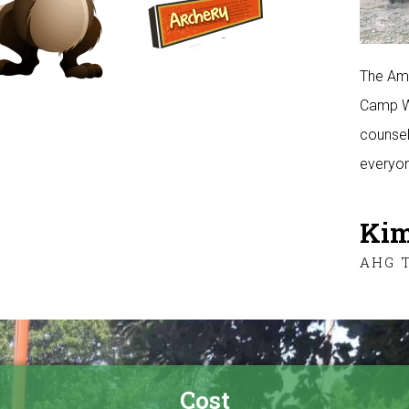
The Ame
Camp Wa
counsel
everyon
Kim
AHG 
Cost