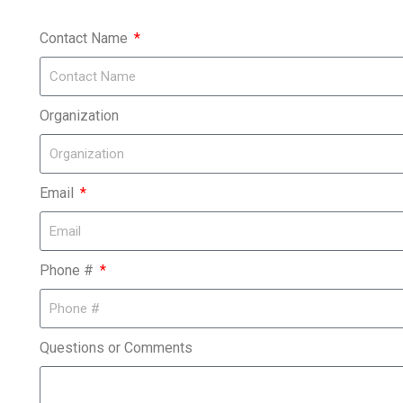
Contact Name
Organization
Email
Phone #
Questions or Comments