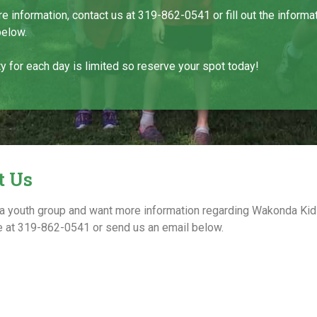
e information, contact us at 319-862-0541 or fill out the informa
below.
y for each day is limited so reserve your spot today!
t Us
a youth group and want more information regarding Wakonda K
ice at 319-862-0541 or send us an email below.