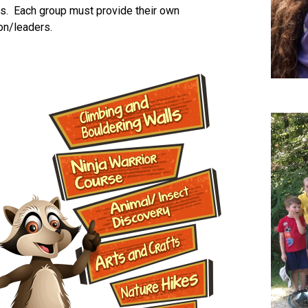
s. Each group must provide their own
on/leaders.