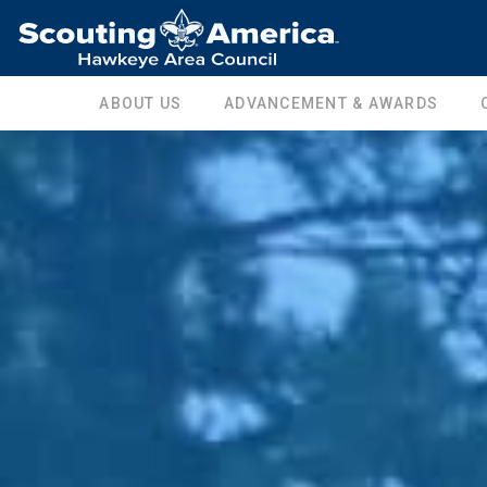
ABOUT US
ADVANCEMENT & AWARDS