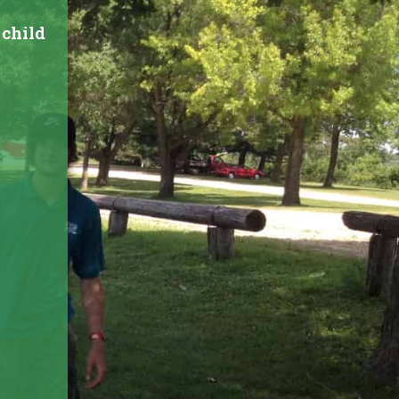
 child