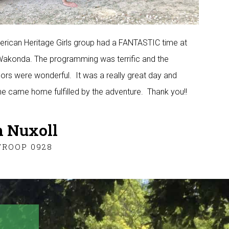
rican Heritage Girls group had a FANTASTIC time at
konda. The programming was terrific and the
ors were wonderful. It was a really great day and
e came home fulfilled by the adventure. Thank you!!
 Nuxoll
TROOP 0928