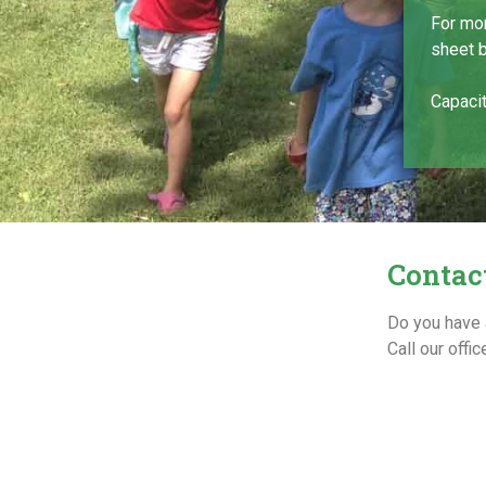
For mor
sheet 
Capacit
Contac
Do you have 
Call our off