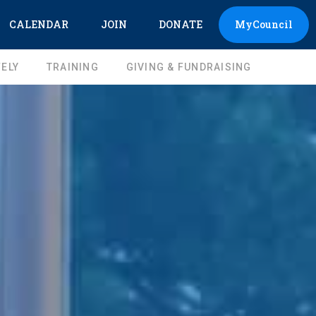
CALENDAR
JOIN
DONATE
MyCouncil
ELY
TRAINING
GIVING & FUNDRAISING