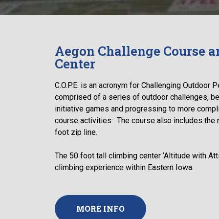
Aegon Challenge Course a
Center
C.O.P.E. is an acronym for Challenging Outdoor P
comprised of a series of outdoor challenges, be
initiative games and progressing to more compl
course activities. The course also includes the n
foot zip line.
The 50 foot tall climbing center ‘Altitude with At
climbing experience within Eastern Iowa.
MORE INFO