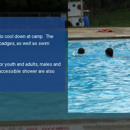
 to cool down at camp. The
 badges, as well as swim
or youth and adults, males and
accessible shower are also