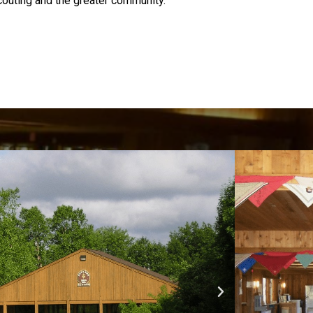
couting and the greater community.