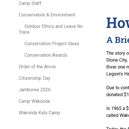
Camp Staff
Conservation & Environment
How
Outdoor Ethics and Leave No
Trace
A Bri
Conservation Project Ideas
The story 
Conservation Awards
Stone City,
Order of the Arrow
River one 
Legion’s Ha
Citizenship Day
Due to cont
Jamboree 2026
donated $14
Camp Wakonda
In 1965 a 
Wakonda Kids Camp
called Wak