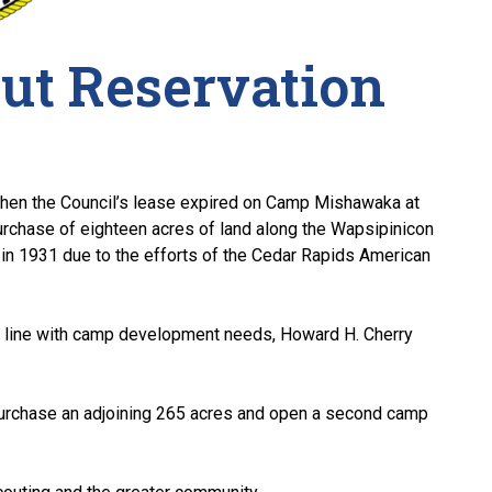
ut Reservation
hen the Council’s lease expired on Camp Mishawaka at
purchase of eighteen acres of land along the Wapsipinicon
n 1931 due to the efforts of the Cedar Rapids American
n line with camp development needs, Howard H. Cherry
purchase an adjoining 265 acres and open a second camp