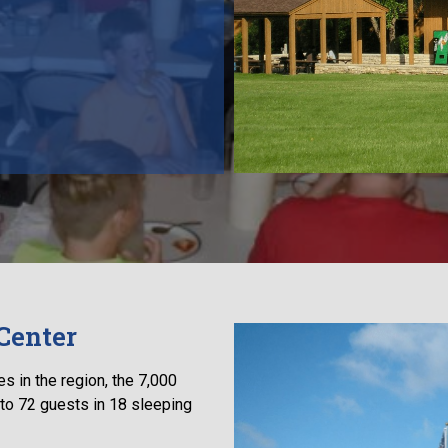
Center
s in the region, the 7,000
to 72 guests in 18 sleeping