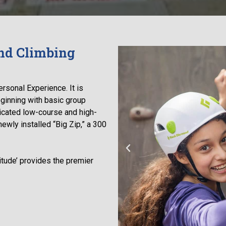
nd Climbing
ersonal Experience. It is
ginning with basic group
icated low-course and high-
ewly installed “Big Zip,” a 300
titude’ provides the premier