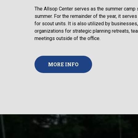
The Allsop Center serves as the summer camp sta
summer. For the remainder of the year, it serves 
for scout units. It is also utilized by businesses
organizations for strategic planning retreats, te
meetings outside of the office.
MORE INFO