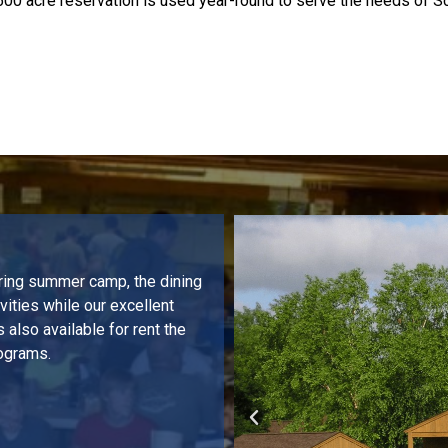
500 acre reservation is used year-round to serve the needs of S
uring summer camp, the dining
ities while our excellent
 also available for rent the
rograms.