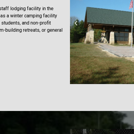
ff lodging facility in the
as a winter camping facility
, students, and non-profit
am-building retreats, or general