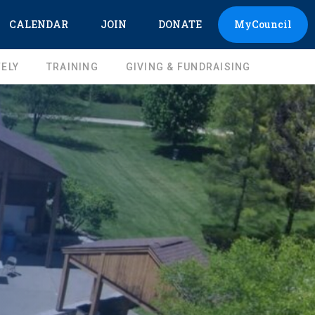
CALENDAR
JOIN
DONATE
MyCouncil
ELY
TRAINING
GIVING & FUNDRAISING