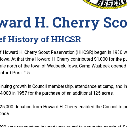
ard H. Cherry Sco
ef History of HHCSR
of Howard H. Cherry Scout Reservation (HHCSR) began in 1930 w
 Iowa. At that time Howard H. Cherry contributed $1,000 for the 
mile north of the town of Waubeek, Iowa. Camp Waubeek opened i
nford Post # 5.
inuing growth in Council membership, attendance at camp, and i
,000 in 1957 for the purchase of an additional 125 acres.
$25,000 donation from Howard H. Cherry enabled the Council to 
onda.