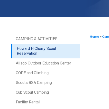
Home
>
Cam
CAMPING & ACTIVITIES
Howard H Cherry Scout
Reservation
Allsop Outdoor Education Center
COPE and Climbing
Scouts BSA Camping
Cub Scout Camping
Facility Rental