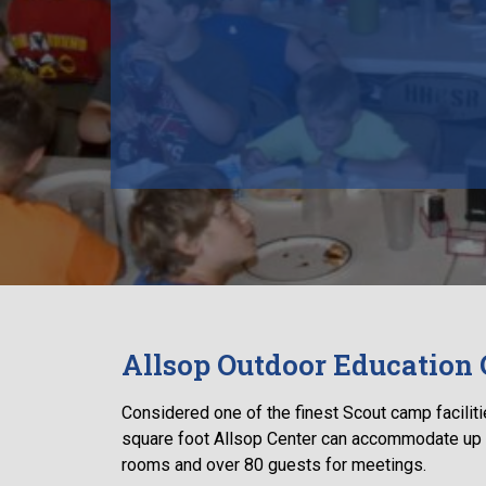
Allsop Outdoor Education 
Considered one of the finest Scout camp facilitie
square foot Allsop Center can accommodate up 
rooms and over 80 guests for meetings.