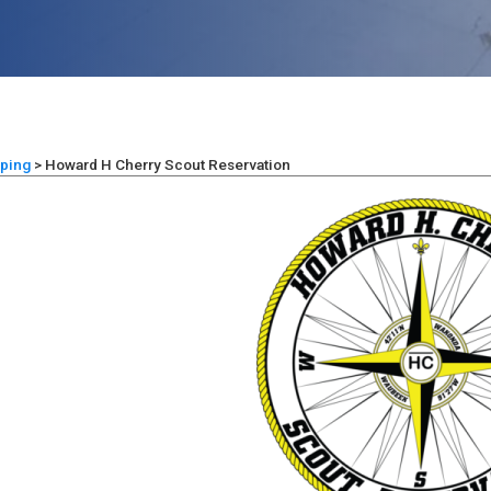
ping
>
Howard H Cherry Scout Reservation