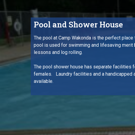
Pool and Shower House
The pool at Camp Wakonda is the perfect place
pool is used for swimming and lifesaving merit
lessons and log rolling.
The pool shower house has separate facilities f
females. Laundry facilities and a handicapped 
available.