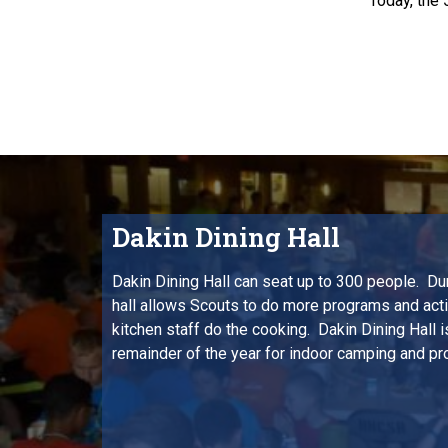
Today, the 
Dakin Dining Hall
Dakin Dining Hall can seat up to 300 people. D
hall allows Scouts to do more programs and activ
kitchen staff do the cooking. Dakin Dining Hall is
remainder of the year for indoor camping and p