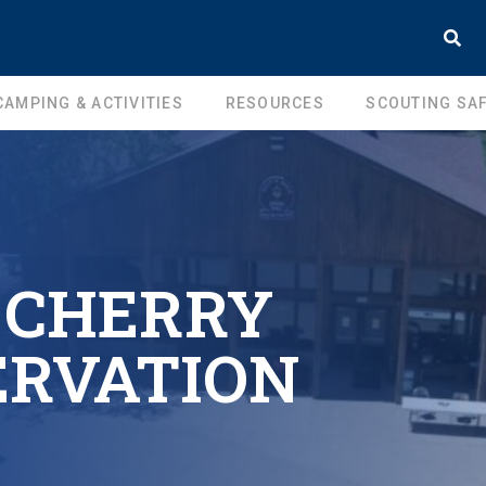
CAMPING & ACTIVITIES
RESOURCES
SCOUTING SAF
 CHERRY
ERVATION