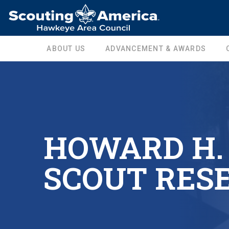
ABOUT US
ADVANCEMENT & AWARDS
HOWARD H.
SCOUT RES