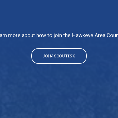
arn more about how to join the Hawkeye Area Coun
JOIN SCOUTING