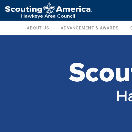
ABOUT US
ADVANCEMENT & AWARDS