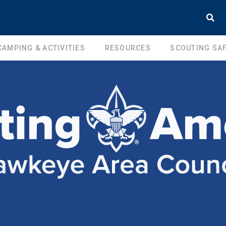
CAMPING & ACTIVITIES
RESOURCES
SCOUTING SAF