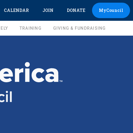
CALENDAR
JOIN
DONATE
MyCouncil
ELY
TRAINING
GIVING & FUNDRAISING